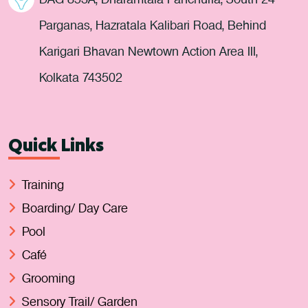
Parganas, Hazratala Kalibari Road, Behind
Karigari Bhavan Newtown Action Area III,
Kolkata 743502
Quick Links
Training
Boarding/ Day Care
Pool
Café
Grooming
Sensory Trail/ Garden