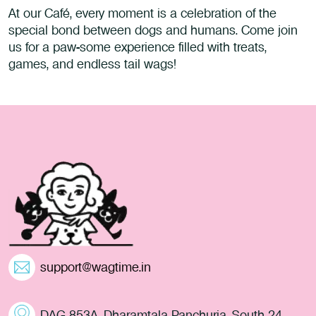
At our Café, every moment is a celebration of the
special bond between dogs and humans. Come join
us for a paw-some experience filled with treats,
games, and endless tail wags!
support@wagtime.in
DAG 853A, Dharamtala Panchuria, South 24