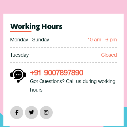
Working Hours
Monday - Sunday
10 am - 6 pm
Tuesday
Closed
+91 9007897890
Got Questions? Call us during working
hours