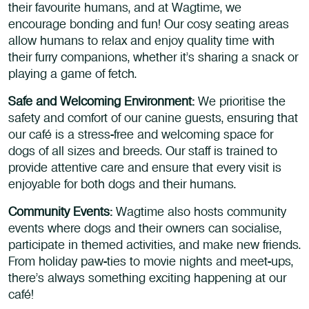
their favourite humans, and at Wagtime, we
encourage bonding and fun! Our cosy seating areas
allow humans to relax and enjoy quality time with
their furry companions, whether it’s sharing a snack or
playing a game of fetch.
Safe and Welcoming Environment:
We prioritise the
safety and comfort of our canine guests, ensuring that
our café is a stress-free and welcoming space for
dogs of all sizes and breeds. Our staff is trained to
provide attentive care and ensure that every visit is
enjoyable for both dogs and their humans.
Community Events:
Wagtime also hosts community
events where dogs and their owners can socialise,
participate in themed activities, and make new friends.
From holiday paw-ties to movie nights and meet-ups,
there’s always something exciting happening at our
café!