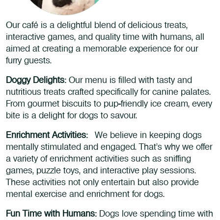
Our café is a delightful blend of delicious treats,
interactive games, and quality time with humans, all
aimed at creating a memorable experience for our
furry guests.
Doggy Delights:
Our menu is filled with tasty and
nutritious treats crafted specifically for canine palates.
From gourmet biscuits to pup-friendly ice cream, every
bite is a delight for dogs to savour.
Enrichment Activities:
We believe in keeping dogs
mentally stimulated and engaged. That’s why we offer
a variety of enrichment activities such as sniffing
games, puzzle toys, and interactive play sessions.
These activities not only entertain but also provide
mental exercise and enrichment for dogs.
Fun Time with Humans:
Dogs love spending time with